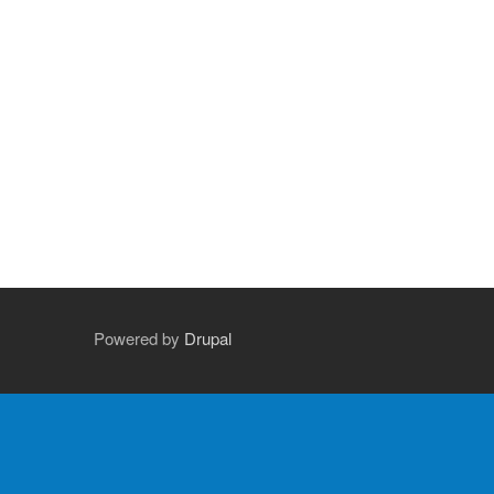
Powered by
Drupal