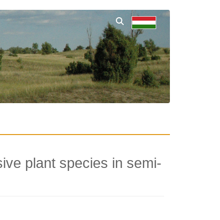
ve plant species in semi-