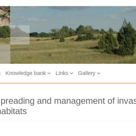
s
Knowledge bank
Links
Gallery
spreading and management of invasi
abitats