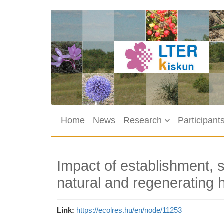
Skip to main content
Main navigation
Home
News
Research
Participant
Impact of establishment, 
natural and regenerating h
Link
https://ecolres.hu/en/node/11253