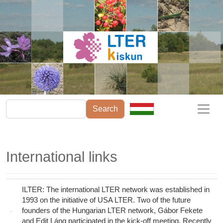
Skip to main content
Search
International links
ILTER: The international LTER network was established in
1993 on the initiative of USA LTER. Two of the future
founders of the Hungarian LTER network, Gábor Fekete
and Edit Láng participated in the kick-off meeting. Recently