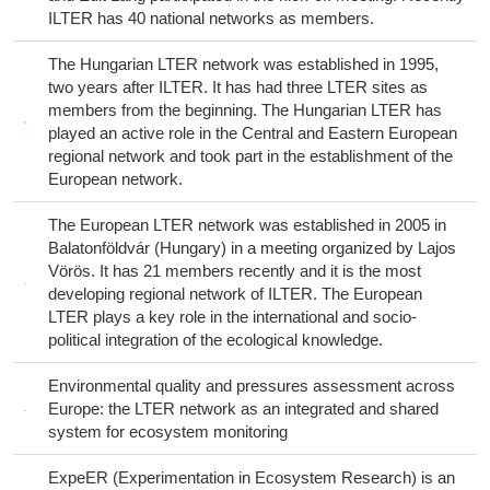
ILTER has 40 national networks as members.
The Hungarian LTER network was established in 1995,
two years after ILTER. It has had three LTER sites as
members from the beginning. The Hungarian LTER has
played an active role in the Central and Eastern European
regional network and took part in the establishment of the
European network.
The European LTER network was established in 2005 in
Balatonföldvár (Hungary) in a meeting organized by Lajos
Vörös. It has 21 members recently and it is the most
developing regional network of ILTER. The European
LTER plays a key role in the international and socio-
political integration of the ecological knowledge.
Environmental quality and pressures assessment across
Europe: the LTER network as an integrated and shared
system for ecosystem monitoring
ExpeER (Experimentation in Ecosystem Research) is an