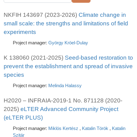
NKFIH 143697 (2023-2026)
Climate change in
small scale: the strengths and limitations of field
experiments
Project manager:
György Kröel-Dulay
K 138060 (2021-2025)
Seed-based restoration to
prevent the establishment and spread of invasive
species
Project manager:
Melinda Halassy
H2020 – INFRAIA-2019-1 No. 871128 (2020-
2025)
eLTER Advanced Community Project
(eLTER PLUS)
Project manager:
Miklós Kertész
,
Katalin Török
,
Katalin
Szitár