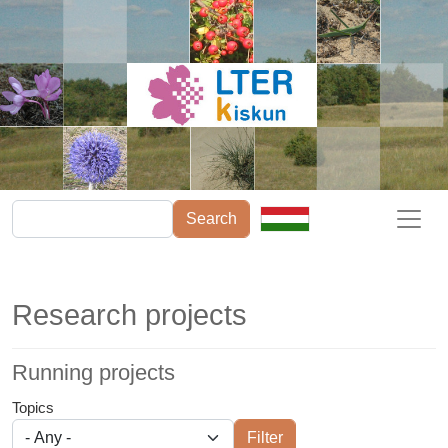
Skip to main content
Search
Research projects
Running projects
Topics