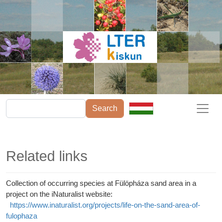
Skip to main content
Search
Related links
Collection of occurring species at Fülöpháza sand area in a
project on the iNaturalist website:
https://www.inaturalist.org/projects/life-on-the-sand-area-of-
fulophaza