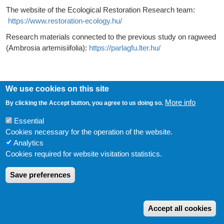
The website of the Ecological Restoration Research team:
https://www.restoration-ecology.hu/
Research materials connected to the previous study on ragweed
(Ambrosia artemisiifolia):
https://parlagfu.lter.hu/
We use cookies on this site
More info
By clicking the Accept button, you agree to us doing so.
LÁBLÉC
Impressum
Essential
USER ACCOUNT MENU
Log in
Cookies necessary for the operation of the website.
Powered by
Drupal
Analytics
Cookies required for website visitation statistics.
Save preferences
W
Accept all cookies