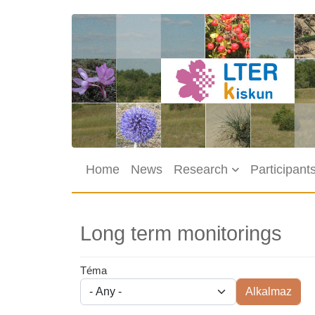
Skip to main content
Main navigation
Home
News
Research
Participant
Long term monitorings
Téma