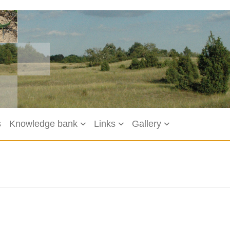
s
Knowledge bank
Links
Gallery