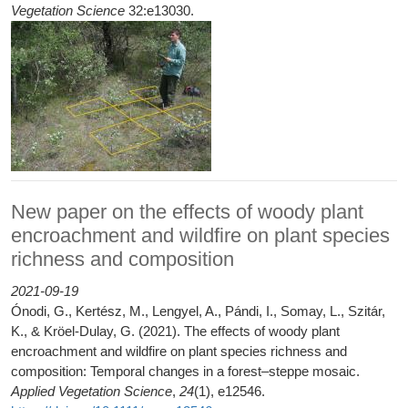
Vegetation Science
32:e13030.
New paper on the effects of woody plant
encroachment and wildfire on plant species
richness and composition
2021-09-19
Ónodi, G., Kertész, M., Lengyel, A., Pándi, I., Somay, L., Szitár,
K., & Kröel‐Dulay, G. (2021). The effects of woody plant
encroachment and wildfire on plant species richness and
composition: Temporal changes in a forest–steppe mosaic.
Applied Vegetation Science
,
24
(1), e12546.