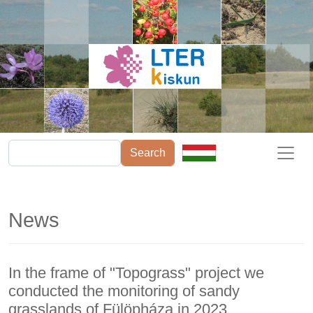
Skip to main content
Search
News
In the frame of "Topograss" project we
conducted the monitoring of sandy
grasslands of Fülöpháza in 2023