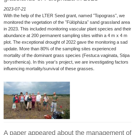
2023-07-21
With the help of the LTER Seed grant, named "Topograss", we
monitored the vegetation of the "Fülöpháza" sand grassland area
in 2023. This included monitoring vascular plant species and their
abundance at 200 permanent sampling sites within a 4 m x 4 m
plot. The exceptional drought of 2022 gave the monitoring a sad
update. More than 80% of the sampling sites experienced
mortality of the dominant grass species (Festuca vaginata, Stipa
borysthenica). In this year's project, we are investigating factors
influencing mortality/survival of these grasses.
A paper appeared about the management of