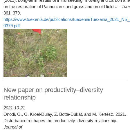
(2021): Long-term results of initial seeding, mowing and carbon 
on the restoration of Pannonian sand grassland on old fields. –
Tue
361–379.
https://www.tuexenia.de/publications/tuexenia/Tuexenia_2021_NS
0379.pdf
New paper on productivity–diversity
relationship
2021-10-21
Ónodi, G., G. Kröel-Dulay, Z. Botta-Dukát, and M. Kertész. 2021.
Disturbance reshapes the productivity–diversity relationship.
Journal of