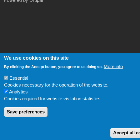
We use cookies on this site
More info
By clicking the Accept button, you agree to us doing so.
Essential
Cookies necessary for the operation of the website.
Analytics
Cookies required for website visitation statistics.
Save preferences
Accept all c