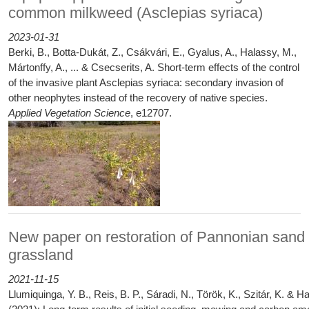
common milkweed (Asclepias syriaca)
2023-01-31
Berki, B., Botta‐Dukát, Z., Csákvári, E., Gyalus, A., Halassy, M.,
Mártonffy, A., ... & Csecserits, A. Short‐term effects of the control
of the invasive plant Asclepias syriaca: secondary invasion of
other neophytes instead of the recovery of native species.
Applied Vegetation Science
, e12707.
New paper on restoration of Pannonian sand
grassland
2021-11-15
Llumiquinga, Y. B., Reis, B. P., Sáradi, N., Török, K., Szitár, K. & H