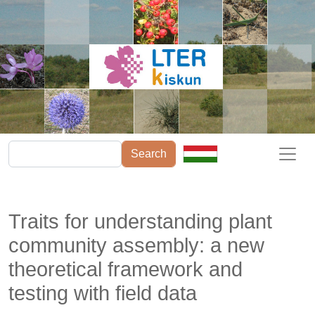
Skip to main content
Search
Traits for understanding plant
community assembly: a new
theoretical framework and
testing with field data