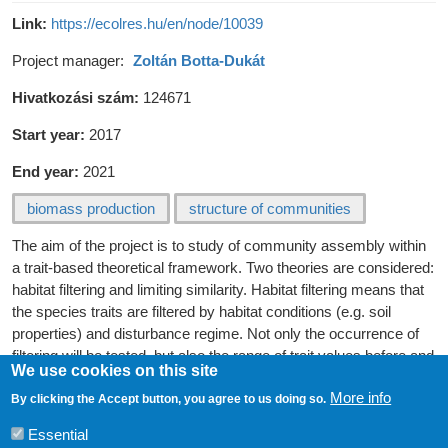
Link
https://ecolres.hu/en/node/10039
Project manager
Zoltán Botta-Dukát
Hivatkozási szám
124671
Start year
2017
End year
2021
biomass production
structure of communities
The aim of the project is to study of community assembly within
a trait-based theoretical framework. Two theories are considered:
habitat filtering and limiting similarity. Habitat filtering means that
the species traits are filtered by habitat conditions (e.g. soil
properties) and disturbance regime. Not only the occurrence of
filtering will be tested, but also the range of trait values before and
We use cookies on this site
after filtering will be measured. According to the limiting similarity
More info
principle, co-existing species have to differ in traits related to
By clicking the Accept button, you agree to us doing so.
regulating factors. The parallel study of the effect of these two
Essential
principles to community assembly is rare till now.